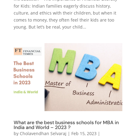
for Kids: Indian families eagerly discuss history,
culture, and ethics with their children, but when it
comes to money, they often feel their kids are too
young. But let’s be real, your child...
What are the best business schools for MBA in
India and World – 2023 ?
by
Cholavendhan Selvaraj
|
Feb 15, 2023
|