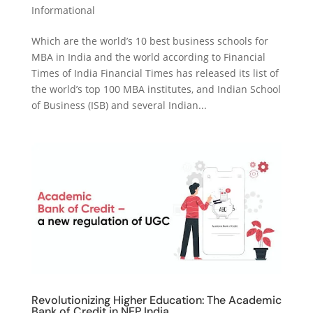
Informational
Which are the world’s 10 best business schools for
MBA in India and the world according to Financial
Times of India Financial Times has released its list of
the world’s top 100 MBA institutes, and Indian School
of Business (ISB) and several Indian...
Revolutionizing Higher Education: The Academic
Bank of Credit in NEP India