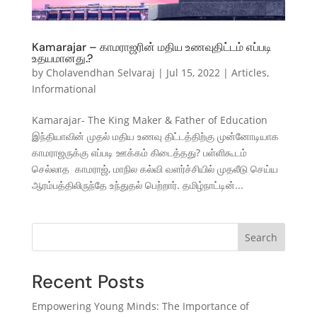
Kamarajar – காமராஜரின் மதிய உணவுதிட்டம் எப்படி
உதயமானது.?
by
Cholavendhan Selvaraj
|
Jul 15, 2022
|
Articles
,
Informational
Kamarajar- The King Maker & Father of Education
இந்தியாவின் முதல் மதிய உணவு திட்டத்திற்கு முன்னோடியாக
காமராஜருக்கு எப்படி ஊக்கம் கிடைத்தது? பள்ளிகூடம்
செல்லாத காமராஜ், மாநில கல்வி வளர்ச்சியில் முதலீடு செய்ய
ஆரம்பத்திலிருந்தே உந்துதல் பெற்றார். தமிழ்நாட்டின்...
Search
Recent Posts
Empowering Young Minds: The Importance of