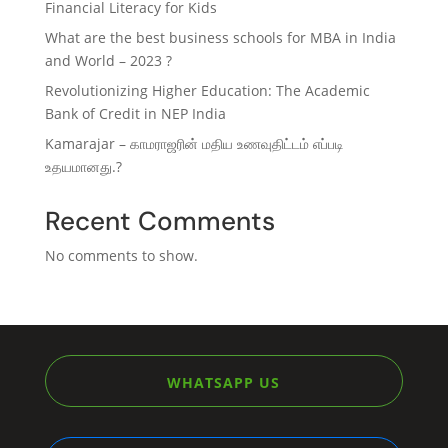
Financial Literacy for Kids
What are the best business schools for MBA in India
and World – 2023 ?
Revolutionizing Higher Education: The Academic
Bank of Credit in NEP India
Kamarajar – காமராஜரின் மதிய உணவுதிட்டம் எப்படி
உதயமானது.?
Recent Comments
No comments to show.
WHATSAPP US