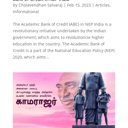
by
Cholavendhan Selvaraj
|
Feb 15, 2023
|
Articles
,
Informational
The Academic Bank of Credit (ABC) in NEP India is a
revolutionary initiative undertaken by the Indian
government, which aims to revolutionize higher
education in the country. The Academic Bank of
Credit is a part of the National Education Policy (NEP)
2020, which aims...