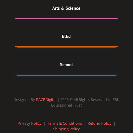
Arts & Science
B.Ed
School
Designed By
PACRDigital
| 2026 © All Rights Reserved to ERK
Educational Trust
Privacy Policy
|
Terms & Conditions
|
Refund Policy
|
Shipping Policy