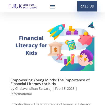
CALL US
Empowering Young Minds: The Importance of
Financial Literacy for Kids
by
Cholavendhan Selvaraj
|
Feb 18, 2023
|
Informational
Introduction – The Importance of Financial Literacy