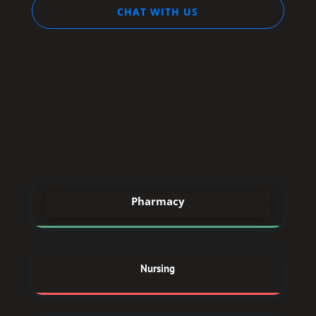
CHAT WITH US
STREAM
DREAM
Pharmacy
Nursing