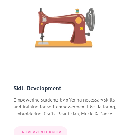
Skill Development
Empowering students by offering necessary skills
and training for self-empowerment like Tailoring,
Embroidering, Crafts, Beautician, Music & Dance.
ENTREPRENEURSHIP