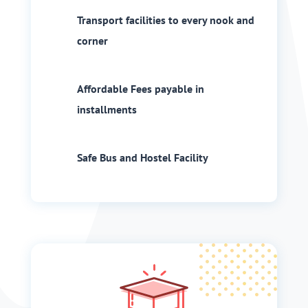
Transport facilities to every nook and
corner
Affordable Fees payable in
installments
Safe Bus and Hostel Facility