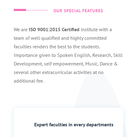
OUR SPECIAL FEATURES
We are
ISO 9001:2015 Certified
institute with a
team of well qualified and highly committed
faculties renders the best to the students.
Importance given to Spoken English, Research, Skill
Development, self empowerment, Music, Dance &
several other extracurricular activities at no
additional fee.
Expert faculties in every departments