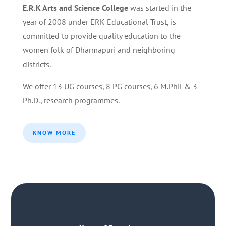
E.R.K Arts and Science College
was started in the
year of 2008 under ERK Educational Trust, is
committed to provide quality education to the
women folk of Dharmapuri and neighboring
districts.
We offer 13 UG courses, 8 PG courses, 6 M.Phil & 3
Ph.D., research programmes.
KNOW MORE