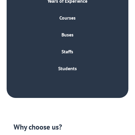
Years of Experience
Courses
Buses
Staffs
Students
Why choose us?