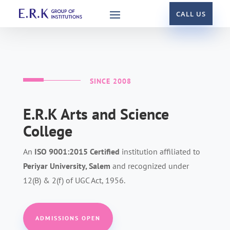
CALL US
SINCE 2008
E.R.K Arts and Science
College
An
ISO 9001:2015 Certified
institution
affiliated to
Periyar University, Salem
and recognized under
12(B) & 2(f) of UGC Act, 1956.
ADMISSIONS OPEN