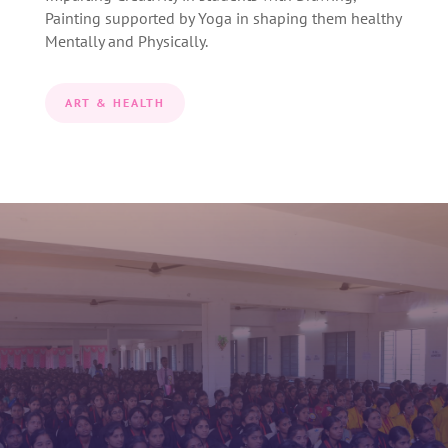
Painting supported by Yoga in shaping them healthy
Mentally and Physically.
ART & HEALTH