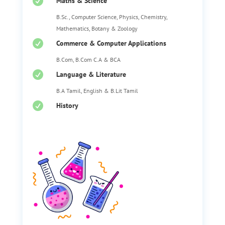

Maths & Science
B.Sc., Computer Science, Physics, Chemistry,
Mathematics, Botany & Zoology

Commerce & Computer Applications
B.Com, B.Com C.A & BCA

Language & Literature
B.A Tamil, English & B.Lit Tamil

History