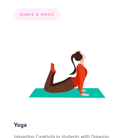
DANCE & MUSIC
Yoga
Imparting Creativity in students with Drawing,