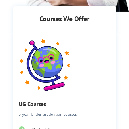
Courses We Offer
UG Courses
3 year Under Graduation courses