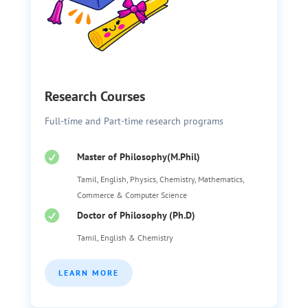
Research Courses
Full-time and Part-time research programs

Master of Philosophy(M.Phil)
Tamil, English, Physics, Chemistry, Mathematics,
Commerce & Computer Science

Doctor of Philosophy (Ph.D)
Tamil, English & Chemistry
LEARN MORE