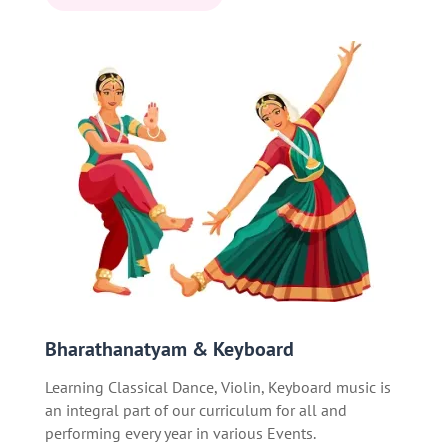
Bharathanatyam & Keyboard
Learning Classical Dance, Violin, Keyboard music is
an integral part of our curriculum for all and
performing every year in various Events.