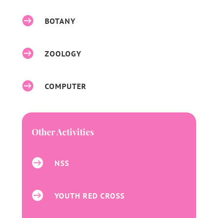

BOTANY

ZOOLOGY

COMPUTER
Other Activities

NSS

YOUTH RED CROSS