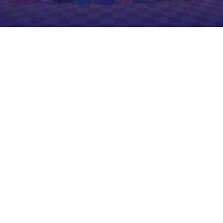
E.R.Selvaraj
Founder & Chairman
With more than 40 years of experience
in the field of education, our founder has
a deep understanding of the challenges
that prevent people in rural areas from