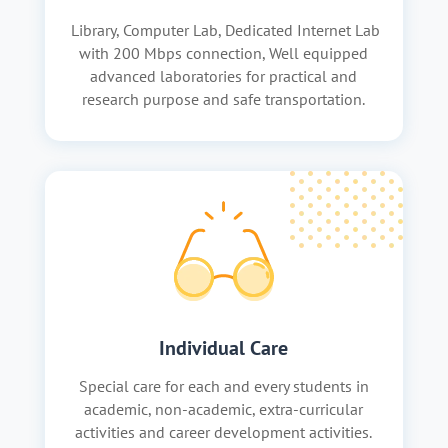
Library, Computer Lab, Dedicated Internet Lab
with 200 Mbps connection, Well equipped
advanced laboratories for practical and
research purpose and safe transportation.
Individual Care
Special care for each and every students in
academic, non-academic, extra-curricular
activities and career development activities.