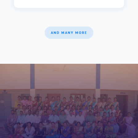
AND MANY MORE