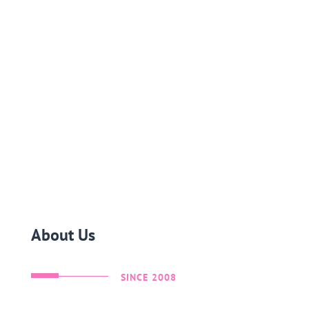
About Us
SINCE 2008