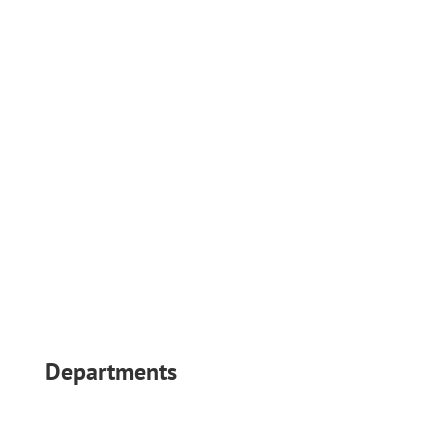
Follow
Follow
Departments