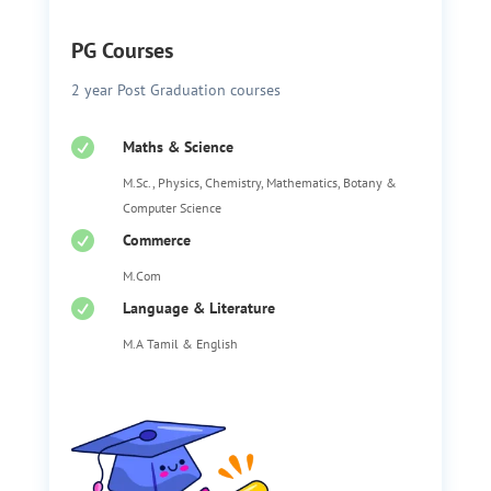
PG Courses
2 year Post Graduation courses

Maths & Science
M.Sc., Physics, Chemistry, Mathematics, Botany &
Computer Science

Commerce
M.Com

Language & Literature
M.A Tamil & English