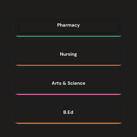
Pharmacy
Nursing
Arts & Science
B.Ed