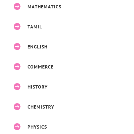

MATHEMATICS

TAMIL

ENGLISH

COMMERCE

HISTORY

CHEMISTRY

PHYSICS