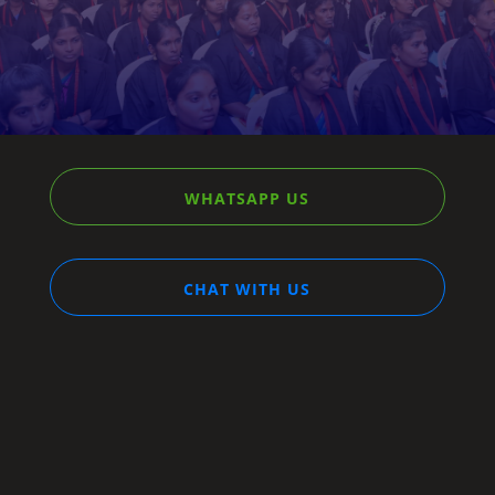
A gateway to your brighter tomorrow.
WHATSAPP US
CHAT WITH US
STREAM
DREAM