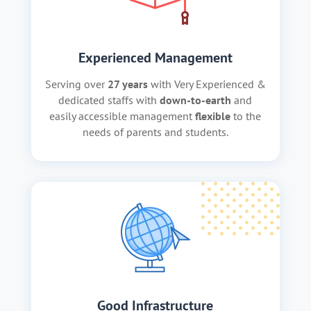
Experienced Management
Serving over
27 years
with Very Experienced &
dedicated staffs with
down-to-earth
and
easily accessible management
flexible
to the
needs of parents and students.
Good Infrastructure