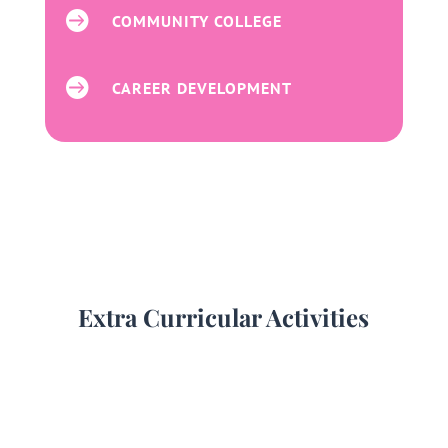

COMMUNITY COLLEGE

CAREER DEVELOPMENT
Extra Curricular Activities