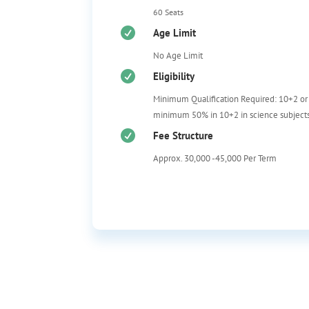
60 Seats

Age Limit
No Age Limit

Eligibility
Minimum Qualification Required: 10+2 or
m
inimum 50% in 10+2 in science subjects

Fee Structure
Approx. 30,000 -45,000 Per Term