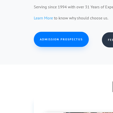
Serving since 1994 with over 31 Years of Exp
Learn More
to know why should choose us.
ADMISSION PROSPECTUS
FE