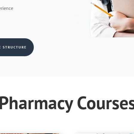
erience
E STRUCTURE
Pharmacy Course