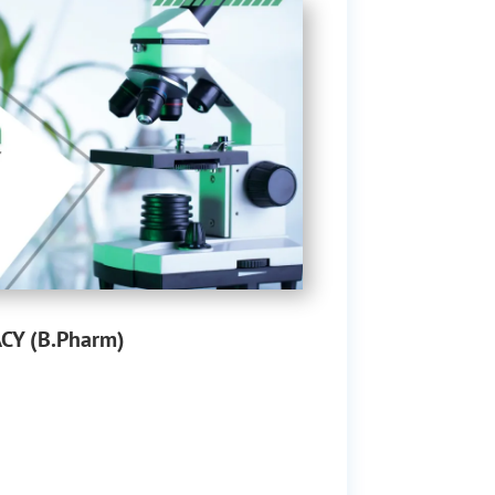
Y (B.Pharm)