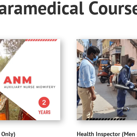
aramedical Cours
 Only)
Health Inspector (Men 