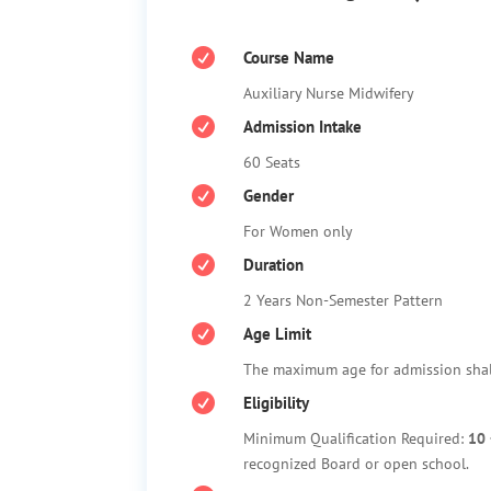

Course Name
Auxiliary Nurse Midwifery

Admission Intake
60 Seats

Gender
For Women only

Duration
2 Years Non-Semester Pattern

Age Limit
The maximum age for admission sha

Eligibility
Minimum Qualification Required:
10 
recognized Board or open school.