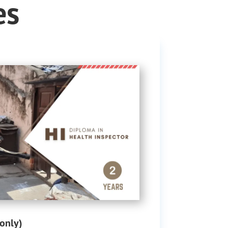
es
only)