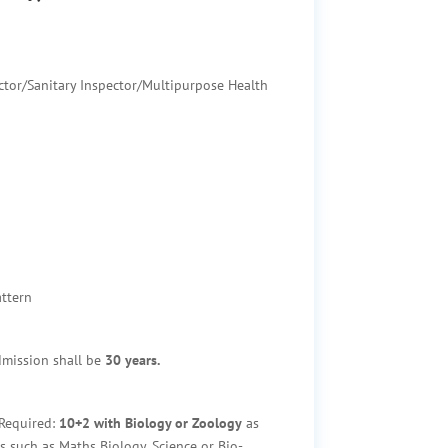
ctor/Sanitary Inspector/Multipurpose Health
ttern
mission shall be
30 years.
Required:
10+2
with Biology or Zoology
as
s such as Maths Biology, Science or Bio-