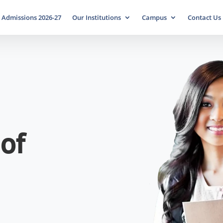
Admissions 2026-27
Our Institutions
Campus
Contact Us
of