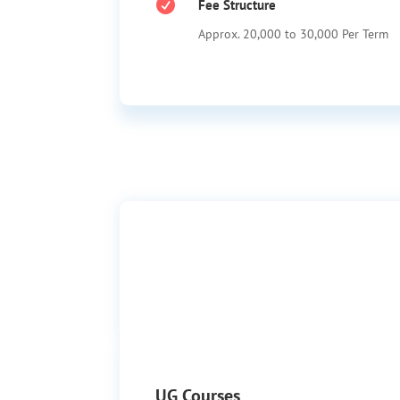

Fee Structure
Approx. 20,000 to 30,000 Per Term
UG Courses