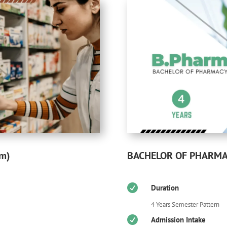
BACHELOR OF PHARMAC
rm)

Duration
4 Years Semester Pattern

Admission Intake