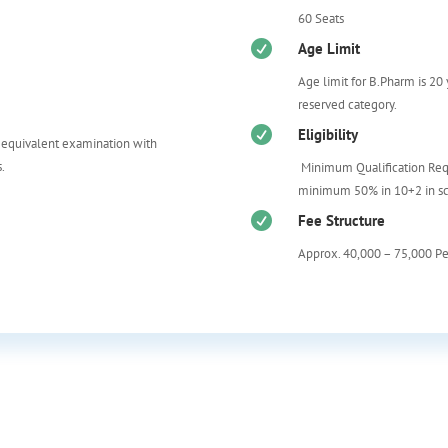
60 Seats

Age Limit
Age limit for B.Pharm is 20
reserved category.

Eligibility
 equivalent examination with
.
Minimum Qualification Req
m
inimum 50% in 10+2 in sc

Fee Structure
Approx. 40,000 – 75,000 P