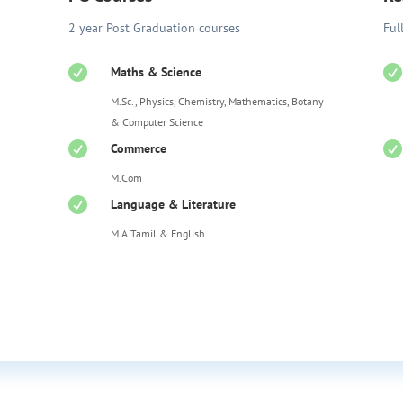
2 year Post Graduation courses
Ful


Maths & Science
M.Sc., Physics, Chemistry, Mathematics, Botany
& Computer Science


Commerce
M.Com

Language & Literature
M.A Tamil & English