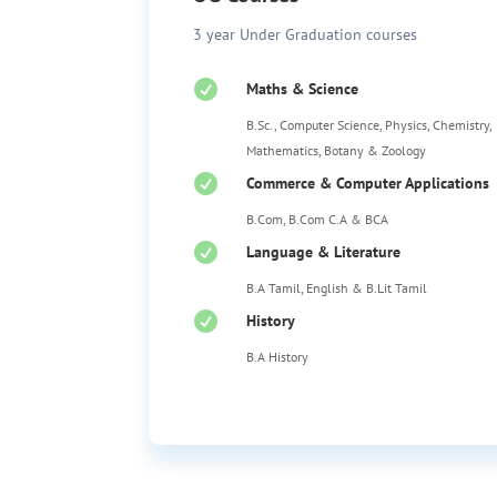
3 year Under Graduation courses

Maths & Science
B.Sc., Computer Science, Physics, Chemistry,
Mathematics, Botany & Zoology

Commerce & Computer Applications
B.Com, B.Com C.A & BCA

Language & Literature
B.A Tamil, English & B.Lit Tamil

History
B.A History