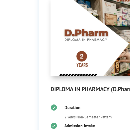
DIPLOMA IN PHARMACY (D.Pha

Duration
2 Years Non-Semester Pattern

Admission Intake