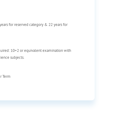
 years for reserved category & 22 years for
uired: 10+2 or equivalent examination with
ience subjects.
er Term