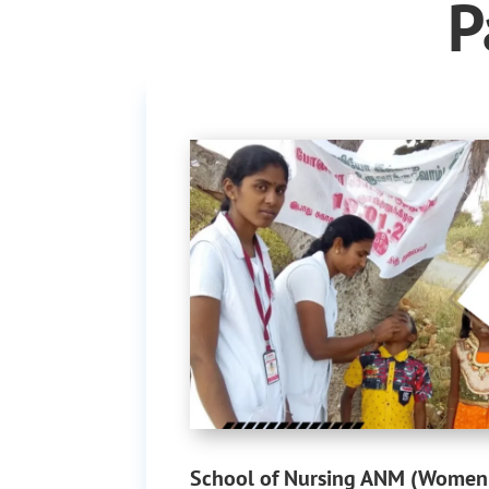
P
School of Nursing ANM (Women