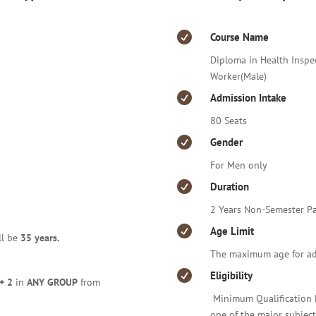

Course Name
Diploma in Health Inspe
Worker(Male)

Admission Intake
80 Seats

Gender
For Men only

Duration
2 Years Non-Semester Pa

Age Limit
ll be
35 years.
The maximum age for ad

Eligibility
+ 2
in
ANY GROUP
from
Minimum Qualification 
one of the major subject