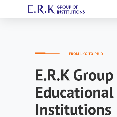
FROM LKG TO PH.D
E.R.K Group 
Educational
Institutions