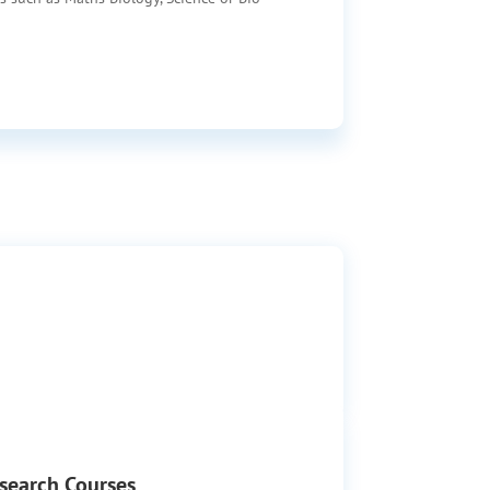
search Courses