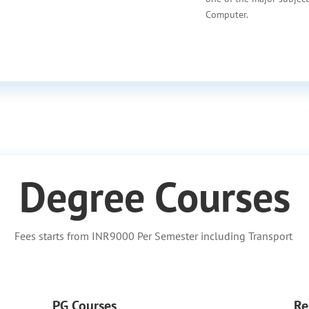
Computer.
Degree Courses
Fees starts from INR9000 Per Semester including Transport
PG Courses
Re