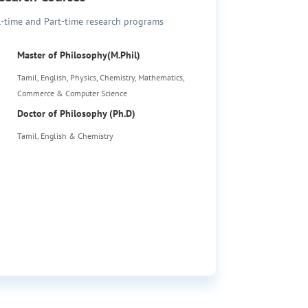
l-time and Part-time research programs
Master of Philosophy(M.Phil)
Tamil, English, Physics, Chemistry, Mathematics,
Commerce & Computer Science
Doctor of Philosophy (Ph.D)
Tamil, English & Chemistry