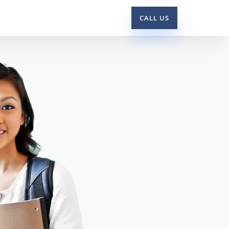
CALL US