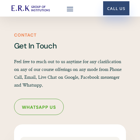
CALL US
CONTACT
Get In Touch
Feel free to reach out to us anytime for any clarification
on any of our course offerings on any mode from Phone
Call, Email, Live Chat on Google, Facebook messenger
and Whatsapp.
WHATSAPP US