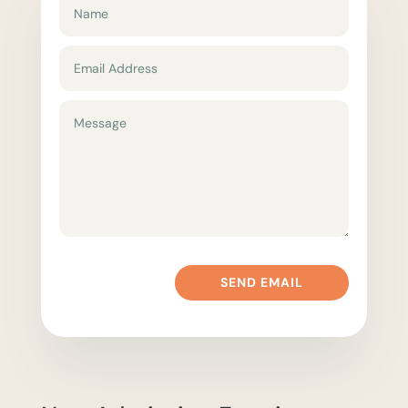
SEND EMAIL