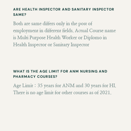
ARE HEALTH INSPECTOR AND SANITARY INSPECTOR
SAME?
Both are same differs only in the post of
employment in different fields. Actual Course name
is Multi Purpose Health Worker or Diplomo in
Health Inspector or Sanitary Inspector
WHAT IS THE AGE LIMIT FOR ANM NURSING AND
PHARMACY COURSES?
Age Limit : 35 years for ANM and 30 years for HI.
There is no age limit for other courses as of 2021.