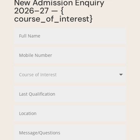
New Admission Enquiry
2026–27 — {
course_of_interest}