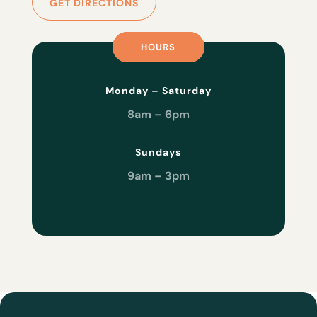
GET DIRECTIONS
HOURS
HOURS
HOURS
Monday – Saturday
8am – 6pm
Sundays
9am – 3pm