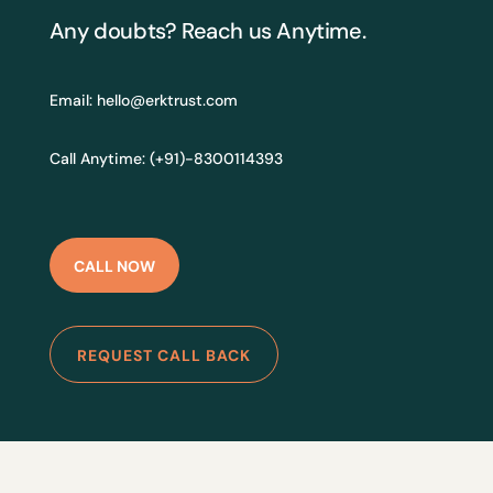
Any doubts? Reach us Anytime.
Email:
hello@erktrust.com
Call Anytime: (+91)-8300114393
CALL NOW
REQUEST CALL BACK