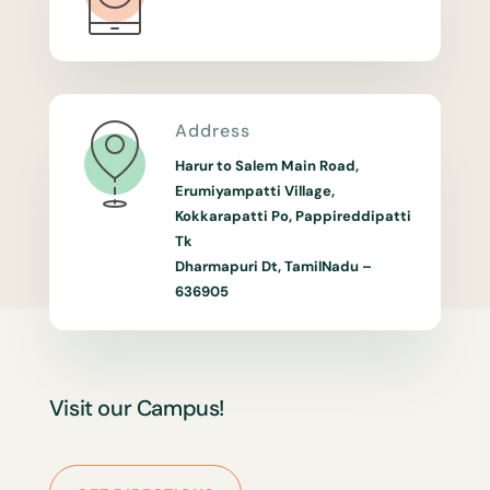
Address
Harur to Salem Main Road,
Erumiyampatti Village,
Kokkarapatti Po, Pappireddipatti
Tk
Dharmapuri Dt, TamilNadu –
636905
Visit our Campus!