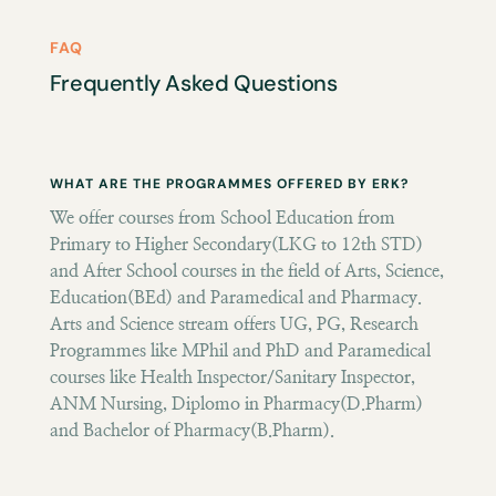
FAQ
Frequently Asked Questions
WHAT ARE THE PROGRAMMES OFFERED BY ERK?
We offer courses from School Education from
Primary to Higher Secondary(LKG to 12th STD)
and After School courses in the field of Arts, Science,
Education(BEd) and Paramedical and Pharmacy.
Arts and Science stream offers UG, PG, Research
Programmes like MPhil and PhD and Paramedical
courses like Health Inspector/Sanitary Inspector,
ANM Nursing, Diplomo in Pharmacy(D.Pharm)
and Bachelor of Pharmacy(B.Pharm).