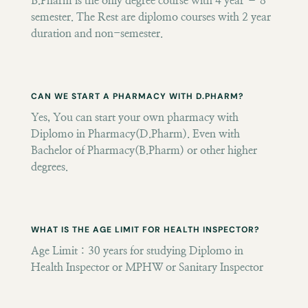
B.Pharm is the only degree course with 4 year – 8
semester. The Rest are diplomo courses with 2 year
duration and non-semester.
CAN WE START A PHARMACY WITH D.PHARM?
Yes, You can start your own pharmacy with
Diplomo in Pharmacy(D.Pharm). Even with
Bachelor of Pharmacy(B.Pharm) or other higher
degrees.
WHAT IS THE AGE LIMIT FOR HEALTH INSPECTOR?
Age Limit : 30 years for studying Diplomo in
Health Inspector or MPHW or Sanitary Inspector