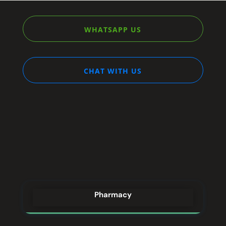
WHATSAPP US
CHAT WITH US
STREAM
DREAM
Pharmacy