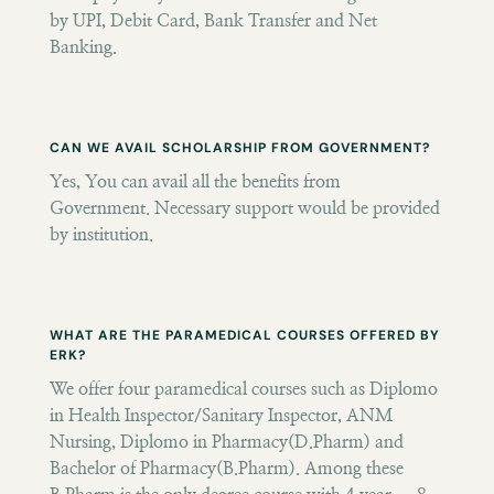
by UPI, Debit Card, Bank Transfer and Net
Banking.
CAN WE AVAIL SCHOLARSHIP FROM GOVERNMENT?
Yes, You can avail all the benefits from
Government. Necessary support would be provided
by institution.
WHAT ARE THE PARAMEDICAL COURSES OFFERED BY
ERK?
We offer four paramedical courses such as Diplomo
in Health Inspector/Sanitary Inspector, ANM
Nursing, Diplomo in Pharmacy(D.Pharm) and
Bachelor of Pharmacy(B.Pharm). Among these