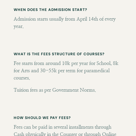
WHEN DOES THE ADMISSION START?
Admission starts usually from April 14th of every
year.
WHAT IS THE FEES STRUCTURE OF COURSES?
Fee starts from around 10k per year for School, 8k
for Arts and 30-55k per term for paramedical
courses.
Tuition fees as per Government Norms.
HOW SHOULD WE PAY FEES?
Fees can be paid in several installments through
Cash physically in the Counter or through Online