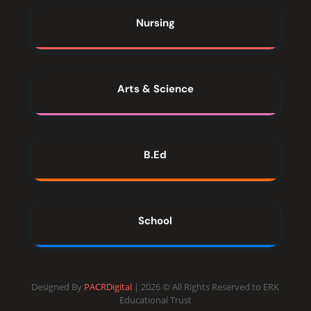
Nursing
Arts & Science
B.Ed
School
Designed By
PACRDigital
| 2026 © All Rights Reserved to ERK
Educational Trust