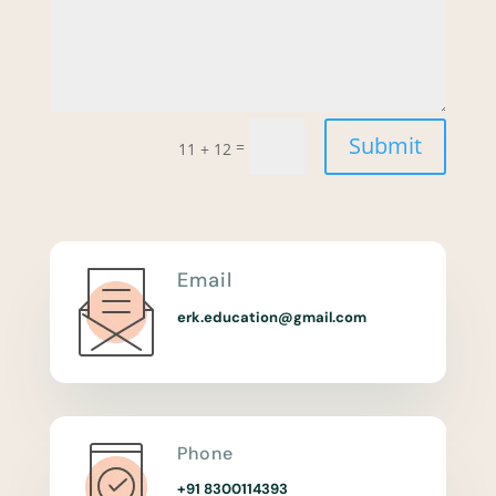
Submit
=
11 + 12
Email
erk.education@gmail.com
Phone
+91 8300114393