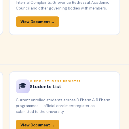
Internal Complaints, Grievance Redressal, Academic
Council and other governing bodies with members.
View Document →
PDF · STUDENT REGISTER
🎓
Students List
Current enrolled students across D.Pharm & B.Pharm
programmes — official enrolment register as
submitted to the university.
View Document →