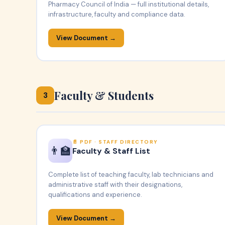
Pharmacy Council of India — full institutional details,
infrastructure, faculty and compliance data.
View Document →
Faculty & Students
3
PDF · STAFF DIRECTORY
👨‍🏫
Faculty & Staff List
Complete list of teaching faculty, lab technicians and
administrative staff with their designations,
qualifications and experience.
View Document →