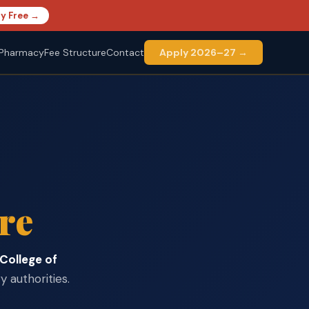
y Free →
Pharmacy
Fee Structure
Contact
Apply 2026–27 →
re
 College of
 authorities.