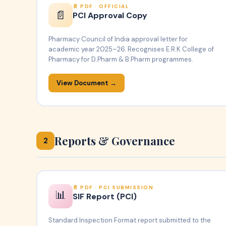
PDF · OFFICIAL
📄
PCI Approval Copy
Pharmacy Council of India approval letter for
academic year 2025–26. Recognises E.R.K College of
Pharmacy for D.Pharm & B.Pharm programmes.
View Document →
Reports & Governance
2
PDF · PCI SUBMISSION
📊
SIF Report (PCI)
Standard Inspection Format report submitted to the