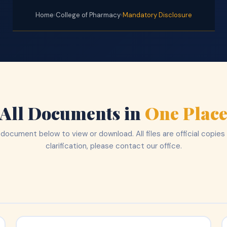
Home
›
College of Pharmacy
›
Mandatory Disclosure
All Documents in
One Plac
 document below to view or download. All files are official copies
clarification, please contact our office.