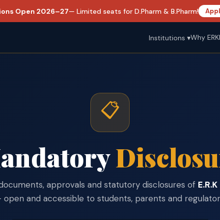
ions Open 2026–27
— Limited seats for D.Pharm & B.Pharm!
Appl
Why ERK
Institutions ▾
📋
andatory
Disclosu
al documents, approvals and statutory disclosures of
E.R.K
open and accessible to students, parents and regulatory