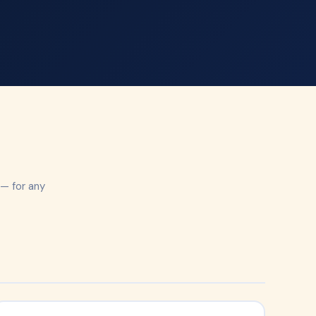
e
 — for any