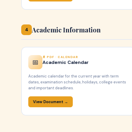
Academic Information
4
PDF · CALENDAR
📅
Academic Calendar
Academic calendar for the current year with term
dates, examination schedule, holidays, college events
and important deadlines.
View Document →