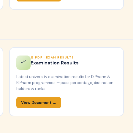
PDF · EXAM RESULTS
📈
Examination Results
Latest university examination results for D.Pharm &
B.Pharm programmes — pass percentage, distinction
holders & ranks.
View Document →