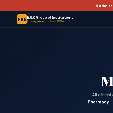
💊
Admiss
E.R.K Group of Institutions
ERK
Erumiyampatti · Since 1994
M
All offici
Pharmacy
— 