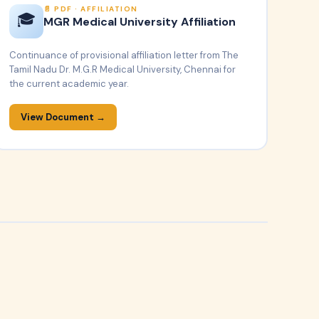
PDF · AFFILIATION
🎓
MGR Medical University Affiliation
Continuance of provisional affiliation letter from The
Tamil Nadu Dr. M.G.R Medical University, Chennai for
the current academic year.
View Document →