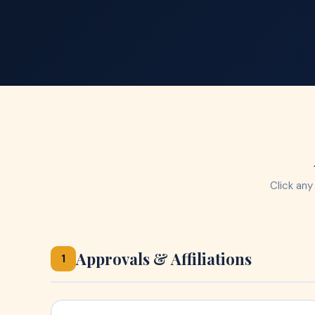
Click any
Approvals & Affiliations
1