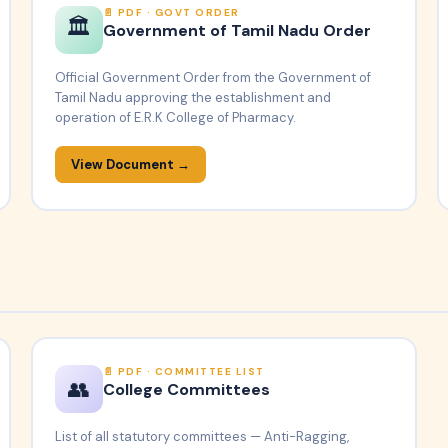
PDF · GOVT ORDER
🏛️
Government of Tamil Nadu Order
Official Government Order from the Government of
Tamil Nadu approving the establishment and
operation of E.R.K College of Pharmacy.
View Document →
PDF · COMMITTEE LIST
👥
College Committees
List of all statutory committees — Anti-Ragging,